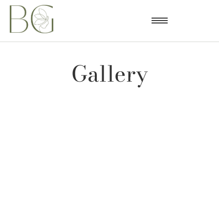
Gallery