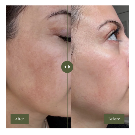
After
Before