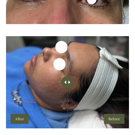
After
Before