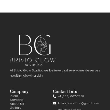
At Brivio Glow Studio, we believe that everyone deserves
healthy, glowing skin.
Company
Contact Info
Inicio
+1 (203) 667-2538
Services
brivioglowstudio@gmail.com
About Us
Gallery
365 Wesport Ave,